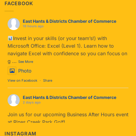
FACEBOOK
East Hants & Districts Chamber of Commerce
18 hours ago
Invest in your skills (or your team’s!) with
Microsoft Office: Excel (Level 1). Learn how to
navigate Excel with confidence so you can focus on
g
...
See More
Photo
View on Facebook
·
Share
East Hants & Districts Chamber of Commerce
2 days ago
Join us for our upcoming Business After Hours event
at Rines Creek Park Golf!
If you haven't tried Park Golf yet, you’re in for a
INSTAGRAM