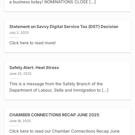
a business today! NOMINATIONS CLOSE [...]
Statement on Savvy Digital Service Tax (DST) Decision
July 2, 2025
Click here to read more!
Safety Alert: Heat Stress
June 25, 2025
This is a message from the Safety Branch of the
Department of Labour, Skills and Immigration to [...]
CHAMBER CONNECTIONS RECAP JUNE 2025
June 18, 2025
Click here to read our Chamber Connections Recap June