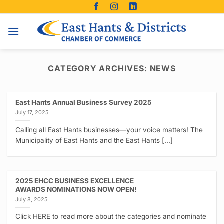
Skip
to
content
CATEGORY ARCHIVES:
NEWS
East Hants Annual Business Survey 2025
July 17, 2025
Calling all East Hants businesses—your voice matters! The
Municipality of East Hants and the East Hants [...]
2025 EHCC BUSINESS EXCELLENCE
AWARDS NOMINATIONS NOW OPEN!
July 8, 2025
Click HERE to read more about the categories and nominate