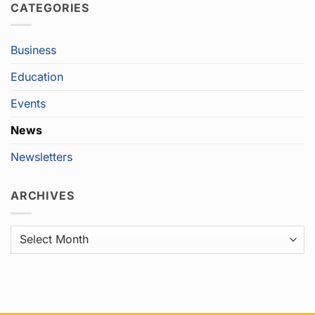
CATEGORIES
Business
Education
Events
News
Newsletters
ARCHIVES
Archives