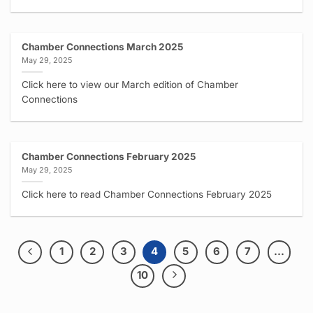
Chamber Connections March 2025
May 29, 2025
Click here to view our March edition of Chamber
Connections
Chamber Connections February 2025
May 29, 2025
Click here to read Chamber Connections February 2025
1
2
3
4
5
6
7
…
10