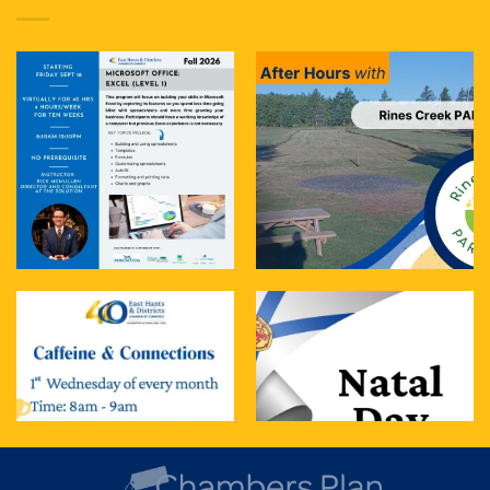
treat. It blends t
...
See More
Photo
View on Facebook
·
Share
East Hants & Districts Chamber of Commerce
3 days ago
Join us tomorrow for Caffeine & Connections
The Details:
When: Tomorrow- Wednesday, Aug 5th
Time: 8:00 AM – 9:00 AM
Where: The Cup of Soul
...
See More
Photo
View on Facebook
·
Share
East Hants & Districts Chamber of Commerce