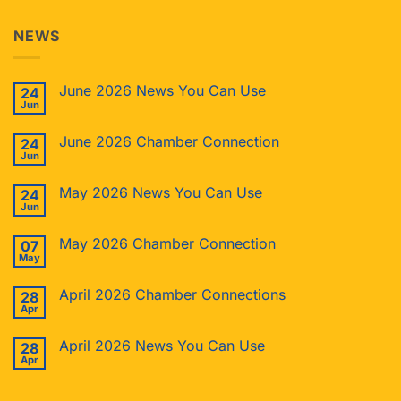
NEWS
June 2026 News You Can Use
24
Jun
June 2026 Chamber Connection
24
Jun
May 2026 News You Can Use
24
Jun
May 2026 Chamber Connection
07
May
April 2026 Chamber Connections
28
Apr
April 2026 News You Can Use
28
Apr