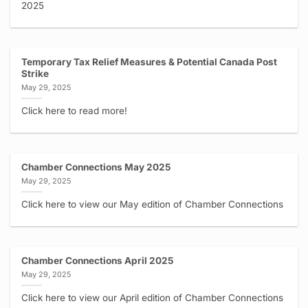
2025
Temporary Tax Relief Measures & Potential Canada Post
Strike
May 29, 2025
Click here to read more!
Chamber Connections May 2025
May 29, 2025
Click here to view our May edition of Chamber Connections
Chamber Connections April 2025
May 29, 2025
Click here to view our April edition of Chamber Connections