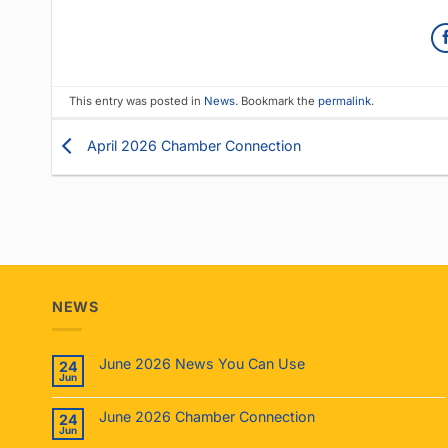
This entry was posted in
News
. Bookmark the
permalink
.
April 2026 Chamber Connection
NEWS
June 2026 News You Can Use
24
Jun
June 2026 Chamber Connection
24
Jun