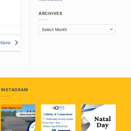
ARCHIVES
Archives
ctions
INSTAGRAM