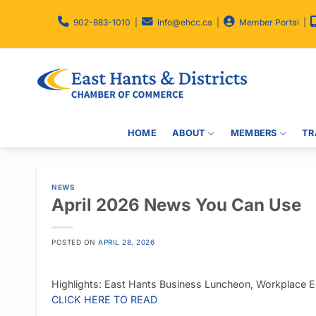
Skip
to
902-883-1010
|
info@ehcc.ca
|
Member Portal
|
content
HOME
ABOUT
MEMBERS
TR
NEWS
April 2026 News You Can Use
POSTED ON
APRIL 28, 2026
Highlights: East Hants Business Luncheon, Workplace Ed
CLICK HERE TO READ