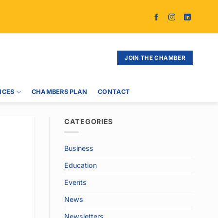
JOIN THE CHAMBER
ICES
CHAMBERS PLAN
CONTACT
CATEGORIES
Business
Education
Events
News
Newsletters