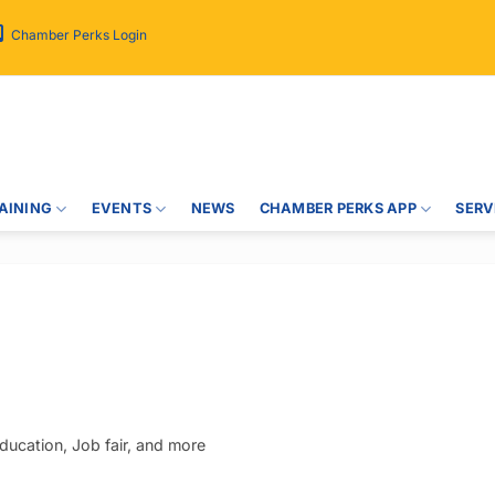
Chamber Perks Login
AINING
EVENTS
NEWS
CHAMBER PERKS APP
SERV
ucation, Job fair, and more