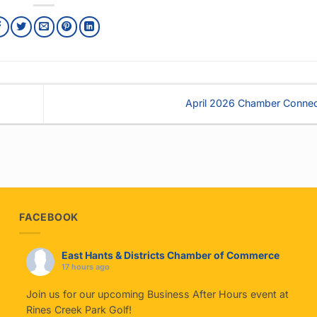
April 2026 Chamber Conne
FACEBOOK
East Hants & Districts Chamber of Commerce
17 hours ago
Join us for our upcoming Business After Hours event at
Rines Creek Park Golf!