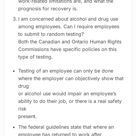
work-related limitations are, and what the
prognosis for recovery is.
I am concerned about alcohol and drug use
among employees. Can I require employees
to submit to random testing?
Both the Canadian and Ontario Human Rights
Commissions have specific policies on this
type of testing.
Testing of an employee can only be done
where the employer can objectively show that
drug
or alcohol use would impair an employee’s
ability to do their job, or there is a real safety
risk
present.
The federal guidelines state that where an
employee has returned to work after