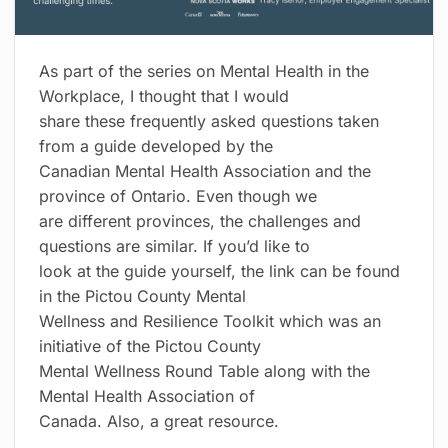
As part of the series on Mental Health in the
Workplace, I thought that I would
share these frequently asked questions taken
from a guide developed by the
Canadian Mental Health Association and the
province of Ontario. Even though we
are different provinces, the challenges and
questions are similar. If you’d like to
look at the guide yourself, the link can be found
in the Pictou County Mental
Wellness and Resilience Toolkit which was an
initiative of the Pictou County
Mental Wellness Round Table along with the
Mental Health Association of
Canada. Also, a great resource.