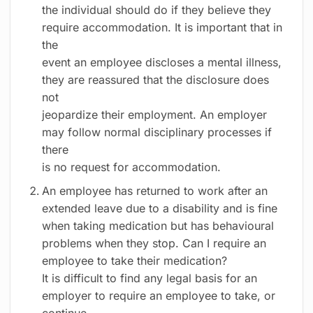
the individual should do if they believe they
require accommodation. It is important that in
the
event an employee discloses a mental illness,
they are reassured that the disclosure does
not
jeopardize their employment. An employer
may follow normal disciplinary processes if
there
is no request for accommodation.
An employee has returned to work after an
extended leave due to a disability and is fine
when taking medication but has behavioural
problems when they stop. Can I require an
employee to take their medication?
It is difficult to find any legal basis for an
employer to require an employee to take, or