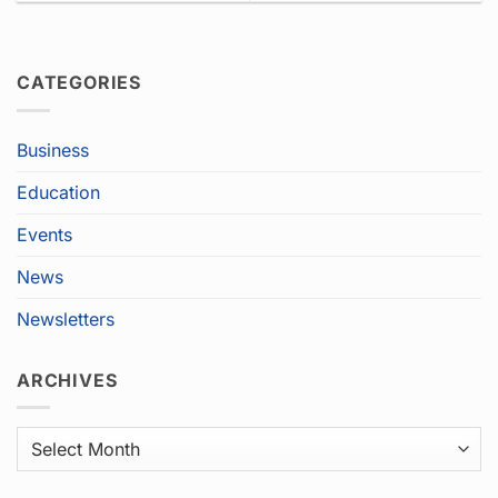
CATEGORIES
Business
Education
Events
News
Newsletters
ARCHIVES
Archives