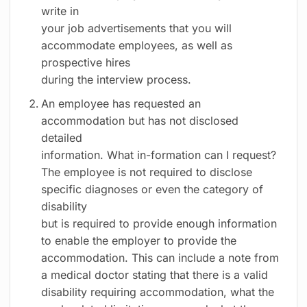
write in
your job advertisements that you will
accommodate employees, as well as
prospective hires
during the interview process.
An employee has requested an
accommodation but has not disclosed
detailed
information. What in-formation can I request?
The employee is not required to disclose
specific diagnoses or even the category of
disability
but is required to provide enough information
to enable the employer to provide the
accommodation. This can include a note from
a medical doctor stating that there is a valid
disability requiring accommodation, what the