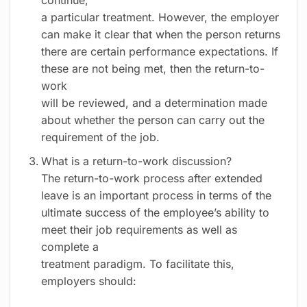
continue,
a particular treatment. However, the employer
can make it clear that when the person returns
there are certain performance expectations. If
these are not being met, then the return-to-
work
will be reviewed, and a determination made
about whether the person can carry out the
requirement of the job.
What is a return-to-work discussion?
The return-to-work process after extended
leave is an important process in terms of the
ultimate success of the employee’s ability to
meet their job requirements as well as
complete a
treatment paradigm. To facilitate this,
employers should: