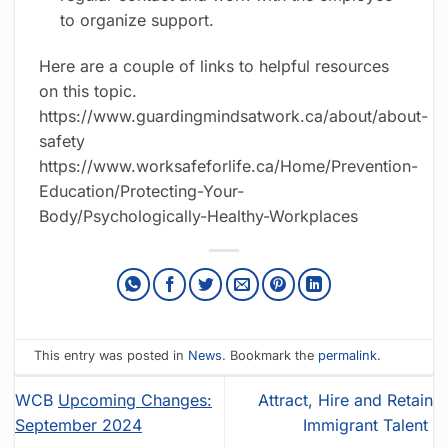
to organize support.
Here are a couple of links to helpful resources
on this topic.
https://www.guardingmindsatwork.ca/about/about-
safety
https://www.worksafeforlife.ca/Home/Prevention-
Education/Protecting-Your-
Body/Psychologically-Healthy-Workplaces
This entry was posted in
News
. Bookmark the
permalink
.
WCB
Upcoming Changes:
Attract, Hire and Retain
September 2024
Immigrant Talent