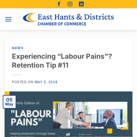
Skip
to
content
NEWS
Experiencing “Labour Pains”?
Retention Tip #11
POSTED ON
MAY 5, 2024
05
May