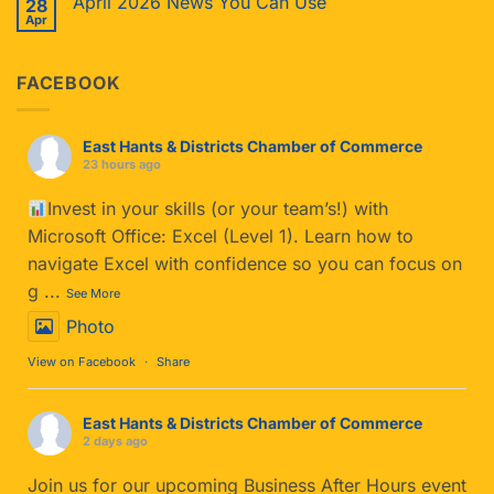
April 2026 News You Can Use
28
Apr
FACEBOOK
East Hants & Districts Chamber of Commerce
23 hours ago
Invest in your skills (or your team’s!) with
Microsoft Office: Excel (Level 1). Learn how to
navigate Excel with confidence so you can focus on
g
...
See More
Photo
View on Facebook
·
Share
East Hants & Districts Chamber of Commerce
2 days ago
Join us for our upcoming Business After Hours event