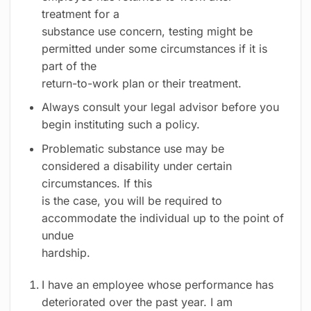
treatment for a
substance use concern, testing might be
permitted under some circumstances if it is
part of the
return-to-work plan or their treatment.
Always consult your legal advisor before you
begin instituting such a policy.
Problematic substance use may be
considered a disability under certain
circumstances. If this
is the case, you will be required to
accommodate the individual up to the point of
undue
hardship.
I have an employee whose performance has
deteriorated over the past year. I am