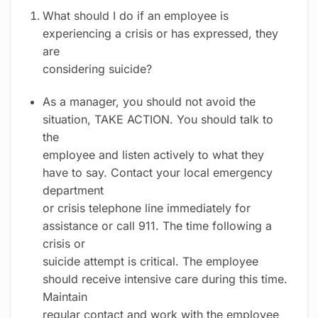
What should I do if an employee is
experiencing a crisis or has expressed, they
are
considering suicide?
As a manager, you should not avoid the
situation, TAKE ACTION. You should talk to
the
employee and listen actively to what they
have to say. Contact your local emergency
department
or crisis telephone line immediately for
assistance or call 911. The time following a
crisis or
suicide attempt is critical. The employee
should receive intensive care during this time.
Maintain
regular contact and work with the employee