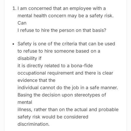
I am concerned that an employee with a
mental health concern may be a safety risk.
Can
I refuse to hire the person on that basis?
Safety is one of the criteria that can be used
to refuse to hire someone based on a
disability if
it is directly related to a bona-fide
occupational requirement and there is clear
evidence that the
individual cannot do the job in a safe manner.
Basing the decision upon stereotypes of
mental
illness, rather than on the actual and probable
safety risk would be considered
discrimination.