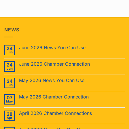
NEWS
June 2026 News You Can Use
24
Jun
June 2026 Chamber Connection
24
Jun
May 2026 News You Can Use
24
Jun
May 2026 Chamber Connection
07
May
April 2026 Chamber Connections
28
Apr