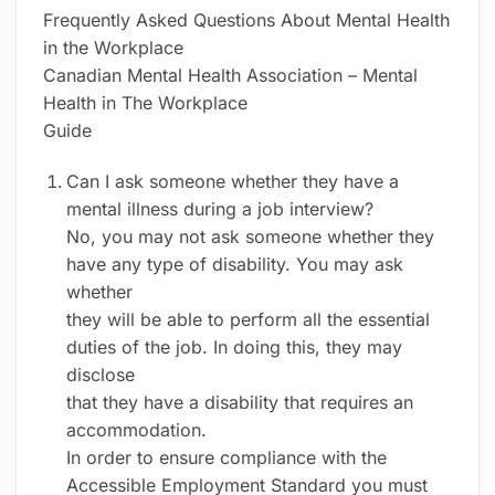
Frequently Asked Questions About Mental Health
in the Workplace
Canadian Mental Health Association – Mental
Health in The Workplace
Guide
Can I ask someone whether they have a
mental illness during a job interview?
No, you may not ask someone whether they
have any type of disability. You may ask
whether
they will be able to perform all the essential
duties of the job. In doing this, they may
disclose
that they have a disability that requires an
accommodation.
In order to ensure compliance with the
Accessible Employment Standard you must