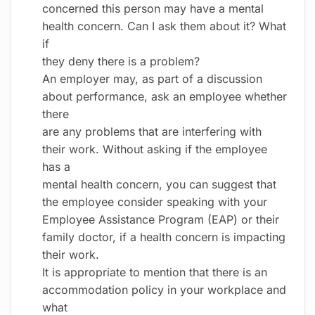
concerned this person may have a mental
health concern. Can I ask them about it? What
if
they deny there is a problem?
An employer may, as part of a discussion
about performance, ask an employee whether
there
are any problems that are interfering with
their work. Without asking if the employee
has a
mental health concern, you can suggest that
the employee consider speaking with your
Employee Assistance Program (EAP) or their
family doctor, if a health concern is impacting
their work.
It is appropriate to mention that there is an
accommodation policy in your workplace and
what