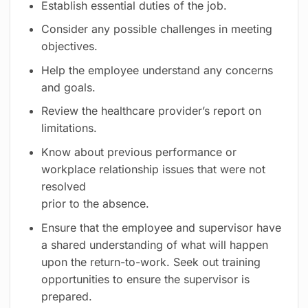
Establish essential duties of the job.
Consider any possible challenges in meeting
objectives.
Help the employee understand any concerns
and goals.
Review the healthcare provider’s report on
limitations.
Know about previous performance or
workplace relationship issues that were not
resolved
prior to the absence.
Ensure that the employee and supervisor have
a shared understanding of what will happen
upon the return-to-work. Seek out training
opportunities to ensure the supervisor is
prepared.