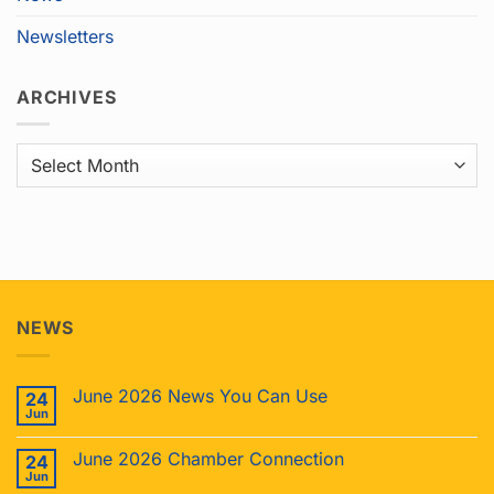
Newsletters
ARCHIVES
Archives
NEWS
June 2026 News You Can Use
24
Jun
June 2026 Chamber Connection
24
Jun