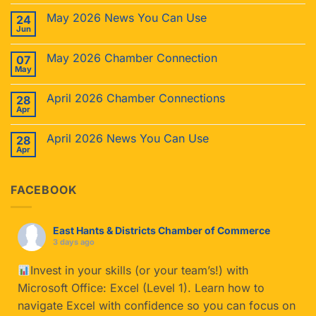
May 2026 News You Can Use
24
Jun
May 2026 Chamber Connection
07
May
April 2026 Chamber Connections
28
Apr
April 2026 News You Can Use
28
Apr
FACEBOOK
East Hants & Districts Chamber of Commerce
3 days ago
Invest in your skills (or your team’s!) with
Microsoft Office: Excel (Level 1). Learn how to
navigate Excel with confidence so you can focus on