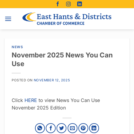
Skip
to
content
NEWS
November 2025 News You Can
Use
POSTED ON
NOVEMBER 12, 2025
Click
HERE
to view News You Can Use
November 2025 Edition