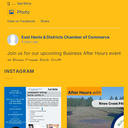
g
...
See More
Photo
View on Facebook
·
Share
East Hants & Districts Chamber of Commerce
4 days ago
Join us for our upcoming Business After Hours event
at Rines Creek Park Golf!
If you haven't tried Park Golf yet, you’re in for a
INSTAGRAM
treat. It blends t
...
See More
Photo
View on Facebook
·
Share
East Hants & Districts Chamber of Commerce
5 days ago
Join us tomorrow for Caffeine & Connections