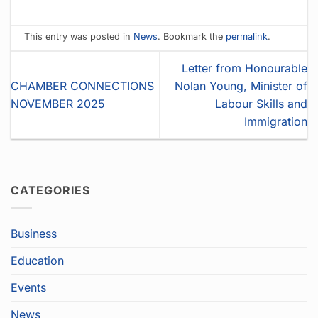
This entry was posted in
News
. Bookmark the
permalink
.
Letter from Honourable
CHAMBER CONNECTIONS
Nolan Young, Minister of
NOVEMBER 2025
Labour Skills and
Immigration
CATEGORIES
Business
Education
Events
News