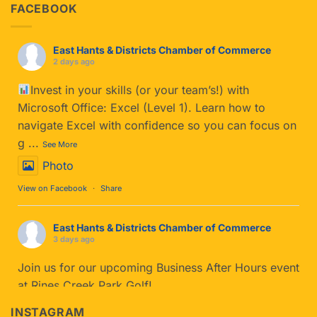
FACEBOOK
East Hants & Districts Chamber of Commerce
2 days ago
Invest in your skills (or your team’s!) with
Microsoft Office: Excel (Level 1). Learn how to
navigate Excel with confidence so you can focus on
g
...
See More
Photo
View on Facebook
·
Share
East Hants & Districts Chamber of Commerce
3 days ago
Join us for our upcoming Business After Hours event
at Rines Creek Park Golf!
If you haven't tried Park Golf yet, you’re in for a
INSTAGRAM