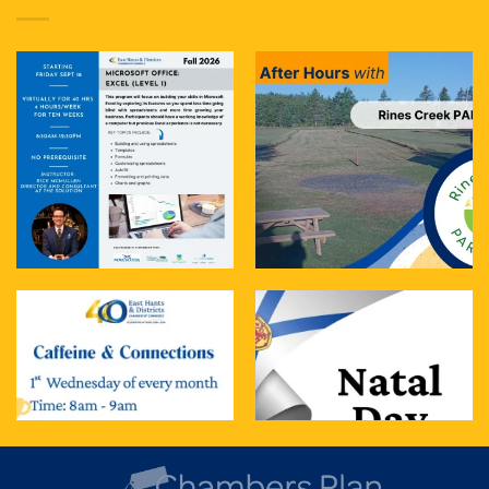
treat. It blends t
...
See More
Photo
View on Facebook
·
Share
East Hants & Districts Chamber of Commerce
4 days ago
Join us tomorrow for Caffeine & Connections
The Details:
When: Tomorrow- Wednesday, Aug 5th
Time: 8:00 AM – 9:00 AM
Where: The Cup of Soul
...
See More
Photo
View on Facebook
·
Share
East Hants & Districts Chamber of Commerce