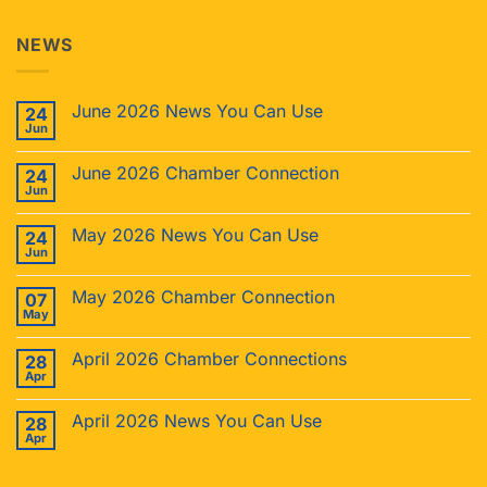
NEWS
June 2026 News You Can Use
24
Jun
June 2026 Chamber Connection
24
Jun
May 2026 News You Can Use
24
Jun
May 2026 Chamber Connection
07
May
April 2026 Chamber Connections
28
Apr
April 2026 News You Can Use
28
Apr