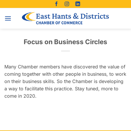
Skip
to
content
Focus on Business Circles
Many Chamber members have discovered the value of
coming together with other people in business, to work
on their business skills. So the Chamber is developing
a way to facilitate this practice. Stay tuned, more to
come in 2020.