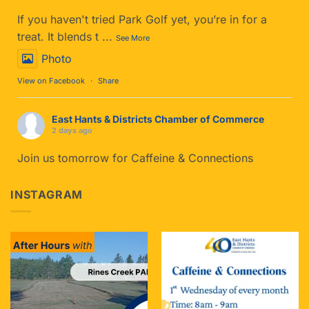
If you haven't tried Park Golf yet, you’re in for a
treat. It blends t
...
See More
Photo
View on Facebook
·
Share
East Hants & Districts Chamber of Commerce
2 days ago
Join us tomorrow for Caffeine & Connections
The Details:
INSTAGRAM
When: Tomorrow- Wednesday, Aug 5th
Time: 8:00 AM – 9:00 AM
Where: The Cup of Soul
...
See More
Photo
View on Facebook
·
Share