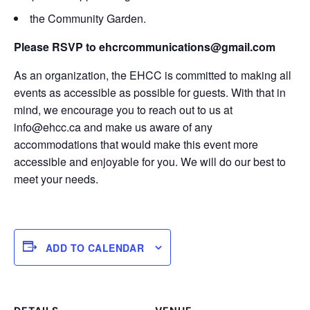
the Community Garden.
Please RSVP to ehcrcommunications@gmail.com
As an organization, the EHCC is committed to making all
events as accessible as possible for guests. With that in
mind, we encourage you to reach out to us at
info@ehcc.ca and make us aware of any
accommodations that would make this event more
accessible and enjoyable for you. We will do our best to
meet your needs.
ADD TO CALENDAR