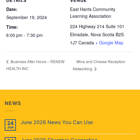
DETAILS
VENUE
Date:
East Hants Community
Learning Association
September 19, 2024
224 Highway 214 Suite 101
Time:
Elmsdale
,
Nova Scotia
B2S
6:00 pm - 7:30 pm
1J7
Canada
+ Google Map
Wine and Cheese Reception
Business After Hours – RENEW
HEALTH INC
Networking
NEWS
June 2026 News You Can Use
24
Jun