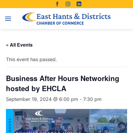
Skip
to
content
« All Events
This event has passed.
Business After Hours Networking
hosted by EHCLA
September 19, 2024 @ 6:00 pm
-
7:30 pm