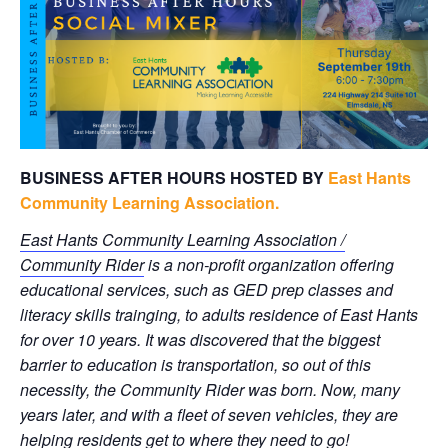
BUSINESS AFTER HOURS HOSTED BY
East Hants
Community Learning Association.
East Hants Community Learning Association /
Community Rider
is a non-profit organization offering
educational services, such as GED prep classes and
literacy skills trainging, to adults residence of East Hants
for over 10 years. It was discovered that the biggest
barrier to education is transportation, so out of this
necessity, the Community Rider was born. Now, many
years later, and with a fleet of seven vehicles, they are
helping residents get to where they need to go!