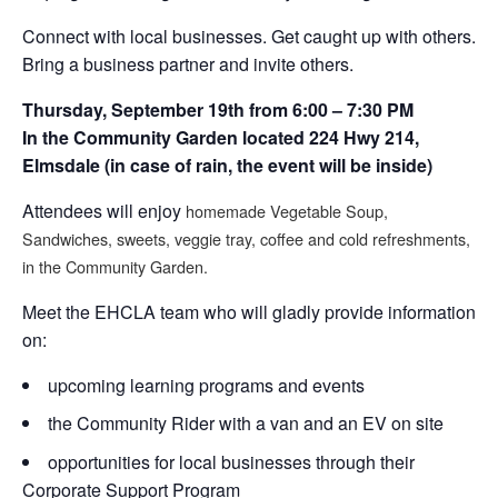
Connect with local businesses. Get caught up with others.
Bring a business partner and invite others.
Thursday, September 19th from 6:00 – 7:30 PM
In the Community Garden located 224 Hwy 214,
Elmsdale (in case of rain, the event will be inside)
Attendees will enjoy
homemade Vegetable Soup,
Sandwiches, sweets, veggie tray, coffee and cold refreshments,
in the Community Garden.
Meet the EHCLA team who will gladly provide information
on:
upcoming learning programs and events
the Community Rider with a van and an EV on site
opportunities for local businesses through their
Corporate Support Program