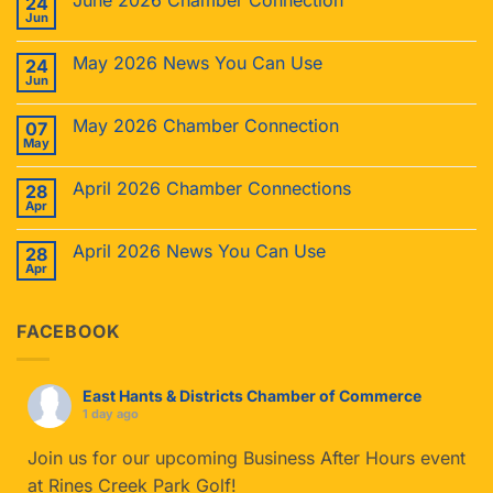
June 2026 Chamber Connection
24
Jun
May 2026 News You Can Use
24
Jun
May 2026 Chamber Connection
07
May
April 2026 Chamber Connections
28
Apr
April 2026 News You Can Use
28
Apr
FACEBOOK
East Hants & Districts Chamber of Commerce
1 day ago
Join us for our upcoming Business After Hours event
at Rines Creek Park Golf!